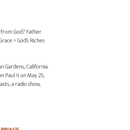
Arrow
keys
to
increase
ft from God? Father
or
 Grace = God’s Riches
decrease
volume.
n Gardens, California.
n Paul II on May 25,
sts, a radio show,
ARRIAGE