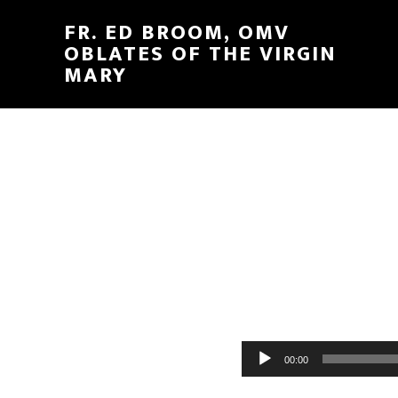
FR. ED BROOM, OMV
OBLATES OF THE VIRGIN
MARY
Audio
00:00
Player