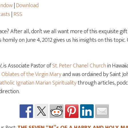
window
|
Download
asts
|
RSS
e? After all, don’t we all want more of this exquisite gi
 homily on June 4, 2012 gives us his insights on this topic.
 is Associate Pastor of
St. Peter Chanel Church
in Hawaiia
e
Oblates of the Virgin Mary
and was ordained by Saint Joh
atholic Ignatian Marian Spirituality
through articles, podca
direction.
us Post:
THE SEVEN “M”s OF A HAPPY AND HOLY M