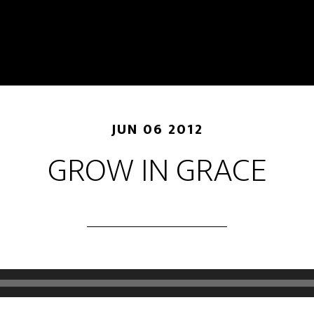
JUN 06 2012
GROW IN GRACE