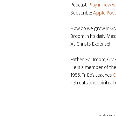
Podcast:
Play in new 
Subscribe:
Apple Podc
How do we grow in Grac
Broom in his daily Mass
At Christ’s Expense!
Father Ed Broom, OMV,
He is a member of th
1986. Fr Ed’s teaches
C
retreats and spiritual 
« Previo