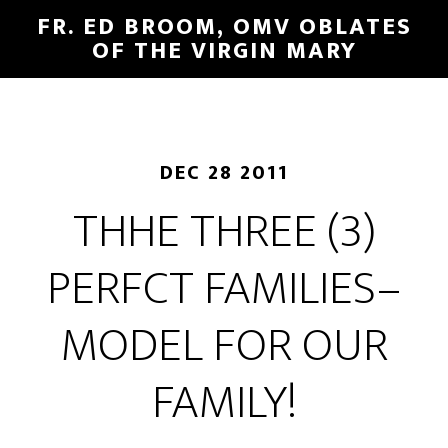
FR. ED BROOM, OMV OBLATES
OF THE VIRGIN MARY
DEC 28 2011
THHE THREE (3)
PERFCT FAMILIES–
MODEL FOR OUR
FAMILY!