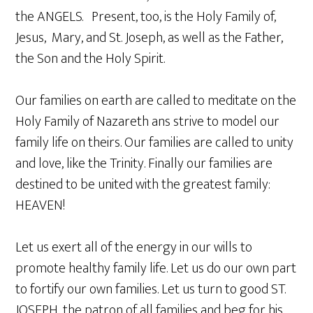
the ANGELS. Present, too, is the Holy Family of,
Jesus, Mary, and St. Joseph, as well as the Father,
the Son and the Holy Spirit.
Our families on earth are called to meditate on the
Holy Family of Nazareth ans strive to model our
family life on theirs. Our families are called to unity
and love, like the Trinity. Finally our families are
destined to be united with the greatest family:
HEAVEN!
Let us exert all of the energy in our wills to
promote healthy family life. Let us do our own part
to fortify our own families. Let us turn to good ST.
JOSEPH, the patron of all families and beg for his