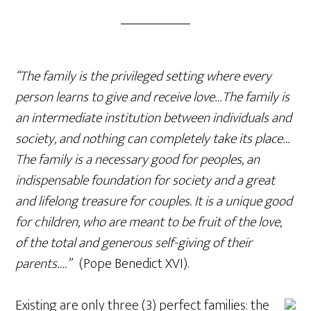
“The family is the privileged setting where every
person learns to give and receive love…The family is
an intermediate institution between individuals and
society, and nothing can completely take its place…
The family is a necessary good for peoples, an
indispensable foundation for society and a great
and lifelong treasure for couples. It is a unique good
for children, who are meant to be fruit of the love,
of the total and generous self-giving of their
parents….”
(Pope Benedict XVI).
Existing are only three (3) perfect families: the