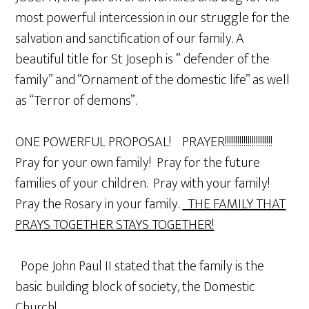
most powerful intercession in our struggle for the
salvation and sanctification of our family. A
beautiful title for St Joseph is ” defender of the
family” and “Ornament of the domestic life” as well
as “Terror of demons”.
ONE POWERFUL PROPOSAL! PRAYER!!!!!!!!!!!!!!!!!!!!!!!
Pray for your own family! Pray for the future
families of your children. Pray with your family!
Pray the Rosary in your family.
THE FAMILY THAT
PRAYS TOGETHER STAYS TOGETHER!
Pope John Paul II stated that the family is the
basic building block of society, the Domestic
Church!