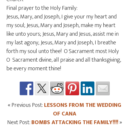
Final prayer to the Holy Family:
Jesus, Mary, and Joseph, I give your my heart and
my soul; Jesus, Mary and Joseph, make my heart
like unto yours; Jesus, Mary and Jesus, assist me in
my last agony; Jesus, Mary and Joseph, I breathe
forth my soul unto thee! O Sacrament most Holy
O Sacrament divine, all praise and all thanksgiving,
be every moment thine!
« Previous Post:
LESSONS FROM THE WEDDING
OF CANA
Next Post:
BOMBS ATTACKING THE FAMILY!!!!
»