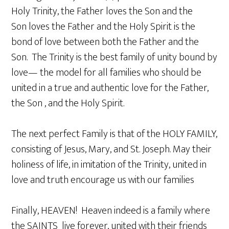
Holy Trinity, the Father loves the Son and the
Son loves the Father and the Holy Spirit is the
bond of love between both the Father and the
Son. The Trinity is the best family of unity bound by
love— the model for all families who should be
united in a true and authentic love for the Father,
the Son , and the Holy Spirit.
The next perfect Family is that of the HOLY FAMILY,
consisting of Jesus, Mary, and St. Joseph. May their
holiness of life, in imitation of the Trinity, united in
love and truth encourage us with our families
Finally, HEAVEN! Heaven indeed is a family where
the SAINTS live forever, united with their friends