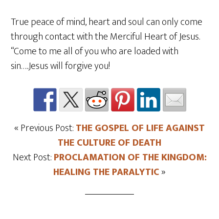
True peace of mind, heart and soul can only come
through contact with the Merciful Heart of Jesus.
“Come to me all of you who are loaded with
sin…..Jesus will forgive you!
« Previous Post:
THE GOSPEL OF LIFE AGAINST
THE CULTURE OF DEATH
Next Post:
PROCLAMATION OF THE KINGDOM:
HEALING THE PARALYTIC
»