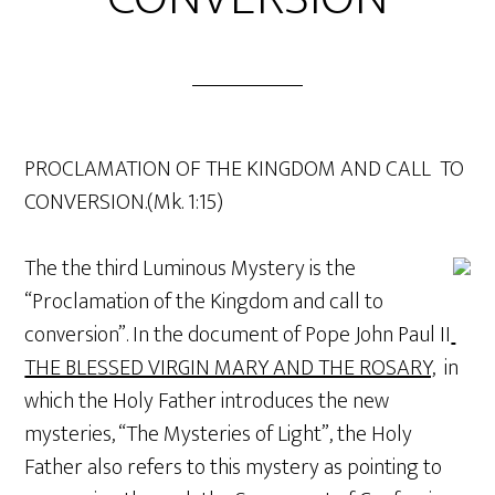
PROCLAMATION OF THE KINGDOM AND CALL TO
CONVERSION.(Mk. 1:15)
The the third Luminous Mystery is the
“Proclamation of the Kingdom and call to
conversion”. In the document of Pope John Paul II
THE BLESSED VIRGIN MARY AND THE ROSARY,
in
which the Holy Father introduces the new
mysteries, “The Mysteries of Light”, the Holy
Father also refers to this mystery as pointing to