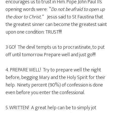
encourages us to trust in Him. Pope John Paul II’s
opening words were: “
Do not be afraid to open up
the door to Christ.”
Jesus said to St Faustina that
the greatest sinner can become the greatest saint
upon one condition: TRUST!!!!
3 GO! The devil tempts us to procrastinate, to put
off until tomorrow. Prepare well and just go!!!!
4. PREPARE WELL! Try to prepare well the night
before, begging Mary and the Holy Spirit for their
help. Ninety percent (90%) of confession is done
even before you enter the confessional.
5. WRITTEN! A great help can be to simply jot