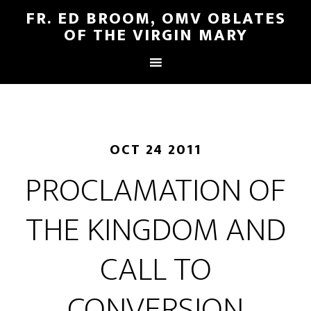
FR. ED BROOM, OMV OBLATES
OF THE VIRGIN MARY
OCT 24 2011
PROCLAMATION OF
THE KINGDOM AND
CALL TO
CONVERSION