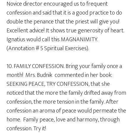
Novice director encouraged us to frequent
confession and said that it is a good practice to do
double the penance that the priest will give you!
Excellent advice! It shows true generosity of heart.
Ignatius would call this MAGNANIMITY.
(Annotation # 5 Spiritual Exercises).
10. FAMILY CONFESSION. Bring your family once a
month! Mrs. Budnik commented in her book:
SEEKING PEACE, TRY CONFESSION, that she
noticed that the more the family drifted away from
confession, the more tension in the family. After
confession an aroma of peace would permeate the
home. Family peace, love and harmony, through
confession. Try it!