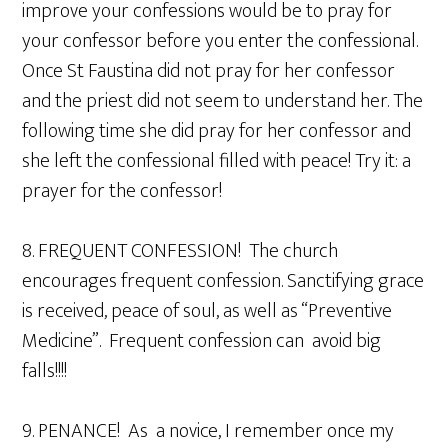
improve your confessions would be to pray for
your confessor before you enter the confessional.
Once St Faustina did not pray for her confessor
and the priest did not seem to understand her. The
following time she did pray for her confessor and
she left the confessional filled with peace! Try it: a
prayer for the confessor!
8. FREQUENT CONFESSION! The church
encourages frequent confession. Sanctifying grace
is received, peace of soul, as well as “Preventive
Medicine”. Frequent confession can avoid big
falls!!!!
9. PENANCE! As a novice, I remember once my