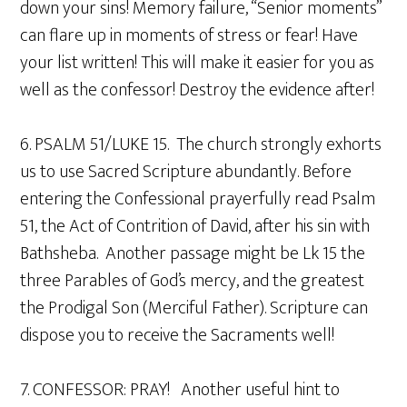
down your sins! Memory failure, “Senior moments”
can flare up in moments of stress or fear! Have
your list written! This will make it easier for you as
well as the confessor! Destroy the evidence after!
6. PSALM 51/LUKE 15. The church strongly exhorts
us to use Sacred Scripture abundantly. Before
entering the Confessional prayerfully read Psalm
51, the Act of Contrition of David, after his sin with
Bathsheba. Another passage might be Lk 15 the
three Parables of God’s mercy, and the greatest
the Prodigal Son (Merciful Father). Scripture can
dispose you to receive the Sacraments well!
7. CONFESSOR: PRAY! Another useful hint to