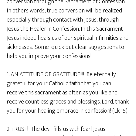
conversion through the Sacrament of Confession.
In others words, true conversion will be realized
especially through contact with Jesus, through
Jesus the Healer in Confession. In this Sacrament
Jesus indeed heals us of our spiritual infirmities and
sicknesses. Some quick but clear suggestions to
help you improve your confessions!
1. AN ATTITUDE OF GRATITUDE!!!! Be eternally
grateful for your Catholic faith that you can
receive this sacrament as often as you like and
receive countless graces and blessings. Lord, thank
you for your healing embrace in confession! (Lk 15)
2. TRUST! The devil fills us with fear! Jesus