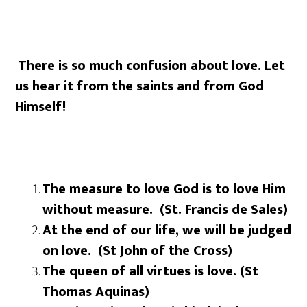
There is so much confusion about love. Let
us hear it from the saints and from God
Himself!
The measure to love God is to love Him
without measure. (St. Francis de Sales)
At the end of our life, we will be judged
on love. (St John of the Cross)
The queen of all virtues is love. (St
Thomas Aquinas)