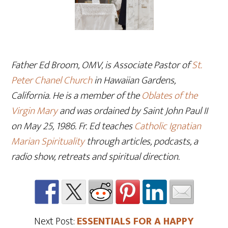
Father Ed Broom, OMV, is Associate Pastor of
St.
Peter Chanel Church
in Hawaiian Gardens,
California. He is a member of the
Oblates of the
Virgin Mary
and was ordained by Saint John Paul II
on May 25, 1986. Fr. Ed teaches
Catholic Ignatian
Marian Spirituality
through articles, podcasts, a
radio show, retreats and spiritual direction.
Next Post:
ESSENTIALS FOR A HAPPY