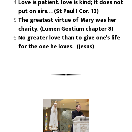
Love is patient, love is kind; it does not
put on airs… (St Paul I Cor. 13)
The greatest virtue of Mary was her
charity. (Lumen Gentium chapter 8)
No greater love than to give one’s life
for the one he loves. (Jesus)