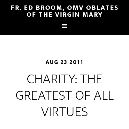
FR. ED BROOM, OMV OBLATES
OF THE VIRGIN MARY
AUG 23 2011
CHARITY: THE
GREATEST OF ALL
VIRTUES