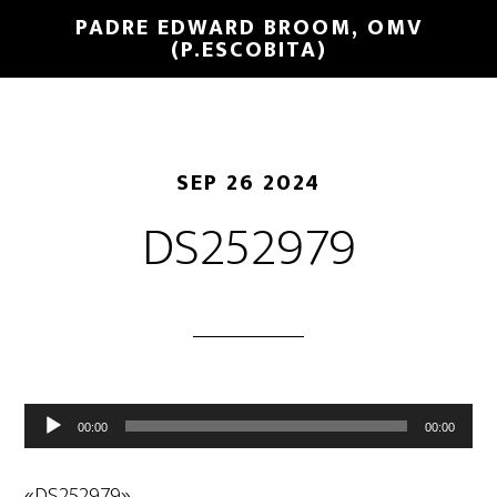
PADRE EDWARD BROOM, OMV
(P.ESCOBITA)
SEP 26 2024
DS252979
Reproductor
00:00
00:00
de
audio
«DS252979».