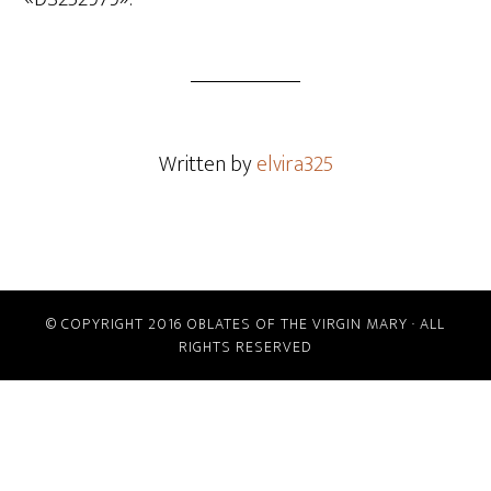
Written by
elvira325
© COPYRIGHT 2016 OBLATES OF THE VIRGIN MARY · ALL
RIGHTS RESERVED