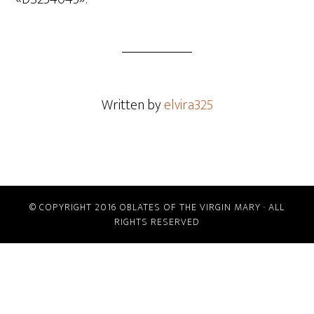
Written by
elvira325
© COPYRIGHT 2016 OBLATES OF THE VIRGIN MARY · ALL
RIGHTS RESERVED