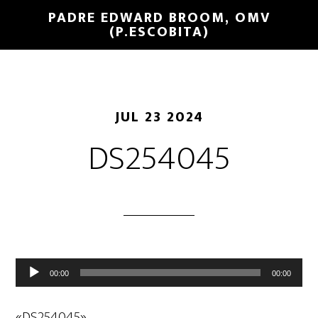
PADRE EDWARD BROOM, OMV
(P.ESCOBITA)
JUL 23 2024
DS254045
Reproductor
00:00
00:00
de
audio
«DS254045».