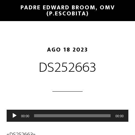
PADRE EDWARD BROOM, OMV
(P.ESCOBITA)
AGO 18 2023
DS252663
Reproductor
00:00
00:00
de
audio
«DS252663».