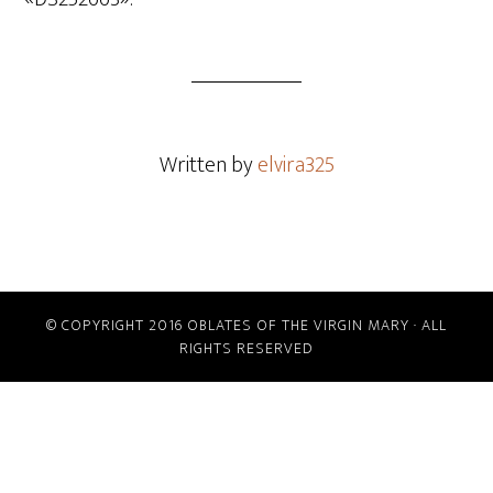
Written by
elvira325
© COPYRIGHT 2016 OBLATES OF THE VIRGIN MARY · ALL
RIGHTS RESERVED