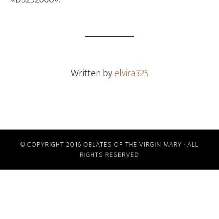
Written by
elvira325
© COPYRIGHT 2016 OBLATES OF THE VIRGIN MARY · ALL
RIGHTS RESERVED