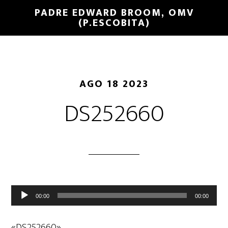
PADRE EDWARD BROOM, OMV
(P.ESCOBITA)
AGO 18 2023
DS252660
Reproductor
00:00
00:00
de
audio
«DS252660».