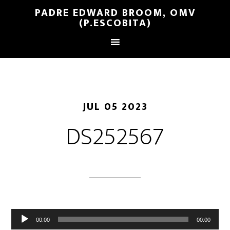
PADRE EDWARD BROOM, OMV
(P.ESCOBITA)
JUL 05 2023
DS252567
Reproductor
00:00
00:00