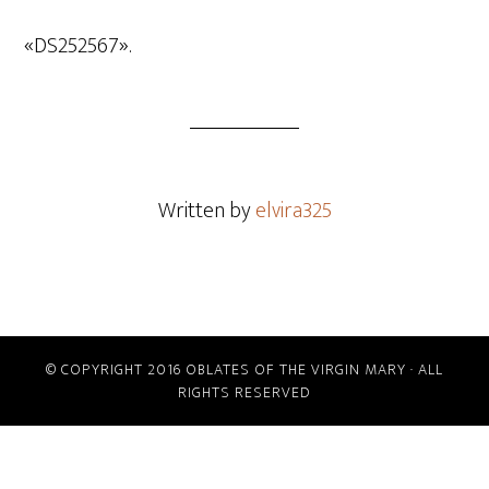
de
audio
«DS252567».
Written by
elvira325
© COPYRIGHT 2016 OBLATES OF THE VIRGIN MARY · ALL
RIGHTS RESERVED