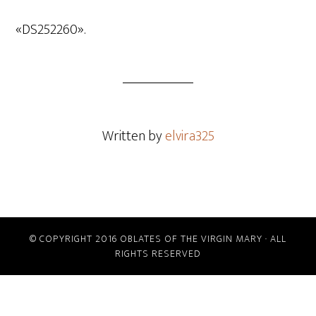
de
audio
«DS252260».
Written by
elvira325
© COPYRIGHT 2016 OBLATES OF THE VIRGIN MARY · ALL
RIGHTS RESERVED