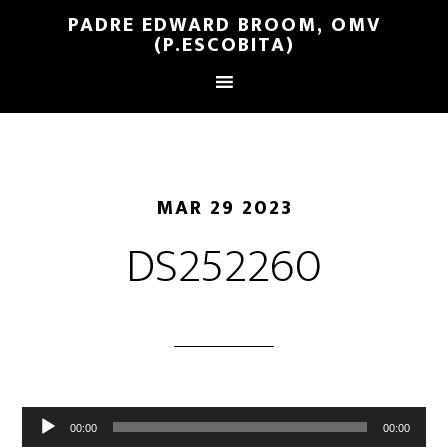
PADRE EDWARD BROOM, OMV
(P.ESCOBITA)
MAR 29 2023
DS252260
Reproductor
00:00
00:00