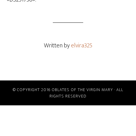
Written by
elvira325
© COPYRIGHT 2016 OBLATES OF THE VIRGIN MARY · ALL
RIGHTS RESERVED