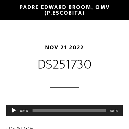
PADRE EDWARD BROOM, OMV
(P.ESCOBITA)
NOV 21 2022
DS251730
Reproductor
00:00
00:00
de
audio
«DS251730».