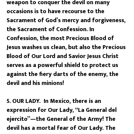
weapon to conquer the devil on many
occasions is to have recourse to the
Sacrament of God’s mercy and forgiveness,
the Sacrament of Confession. In
Confession, the most Precious Blood of
Jesus washes us clean, but also the Precious
Blood of Our Lord and Savior Jesus Christ
serves as a powerful shield to protect us
against the fiery darts of the enemy, the
devil and his minions!
5.
OUR LADY. In Mexico, there is an
expression for Our Lady, “La General del
ejercito”—the General of the Army! The
devil has a mortal fear of Our Lady. The