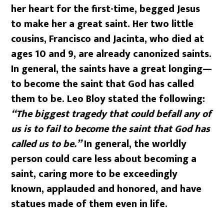
her heart for the first-time, begged Jesus
to make her a great saint. Her two little
cousins, Francisco and Jacinta, who died at
ages 10 and 9, are already canonized saints.
In general, the saints have a great longing—
to become the saint that God has called
them to be. Leo Bloy stated the following:
“The biggest tragedy that could befall any of
us is to fail to become the saint that God has
called us to be.”
In general, the worldly
person could care less about becoming a
saint, caring more to be exceedingly
known, applauded and honored, and have
statues made of them even in life.