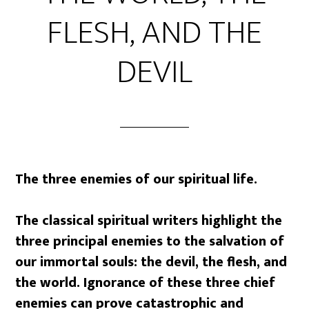
FLESH, AND THE
DEVIL
The three enemies of our spiritual life.
The classical spiritual writers highlight the
three principal enemies to the salvation of
our immortal souls: the devil, the flesh, and
the world. Ignorance of these three chief
enemies can prove catastrophic and