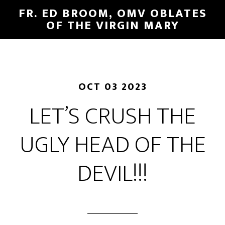
FR. ED BROOM, OMV OBLATES
OF THE VIRGIN MARY
OCT 03 2023
LET’S CRUSH THE
UGLY HEAD OF THE
DEVIL!!!