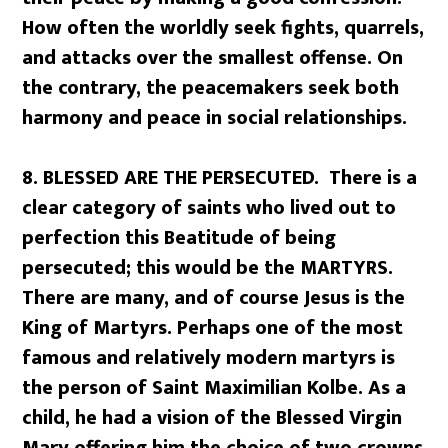
How often the worldly seek fights, quarrels,
and attacks over the smallest offense. On
the contrary, the peacemakers seek both
harmony and peace in social relationships.
8. BLESSED ARE THE PERSECUTED. There is a
clear category of saints who lived out to
perfection this Beatitude of being
persecuted; this would be the MARTYRS.
There are many, and of course Jesus is the
King of Martyrs. Perhaps one of the most
famous and relatively modern martyrs is
the person of Saint Maximilian Kolbe. As a
child, he had a vision of the Blessed Virgin
Mary offering him the choice of two crowns