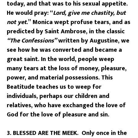
today, and that was to his sexual appetite.
He would pray: “
Lord, give me chastity, but
not yet
.” Monica wept profuse tears, and as
predicted by Saint Ambrose, in the classic
“The Confessions”
written by Augustine, we
see how he was converted and became a
great saint. In the world, people weep
many tears at the loss of money, pleasure,
power, and material possessions. This
Beatitude teaches us to weep for
individuals, perhaps our children and
relatives, who have exchanged the love of
God for the love of pleasure and sin.
3. BLESSED ARE THE MEEK. Only once in the