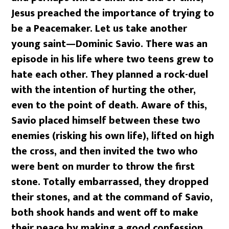
Jesus preached the importance of trying to
be a Peacemaker. Let us take another
young saint—Dominic Savio. There was an
episode in his life where two teens grew to
hate each other. They planned a rock-duel
with the intention of hurting the other,
even to the point of death. Aware of this,
Savio placed himself between these two
enemies (risking his own life), lifted on high
the cross, and then invited the two who
were bent on murder to throw the first
stone. Totally embarrassed, they dropped
their stones, and at the command of Savio,
both shook hands and went off to make
their peace by making a good confession.