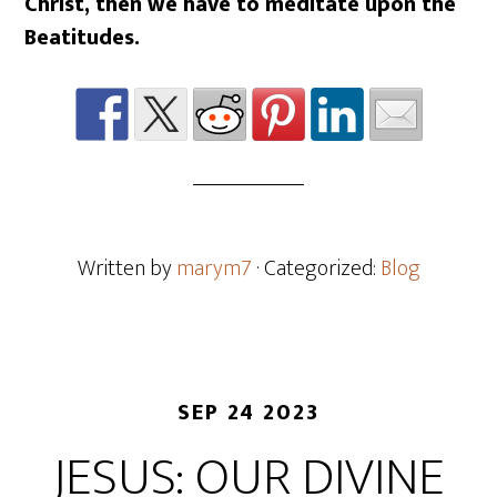
Christ, then we have to meditate upon the
Beatitudes.
Written by
marym7
· Categorized:
Blog
SEP 24 2023
JESUS: OUR DIVINE