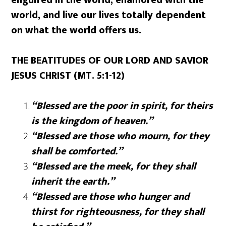
world, and live our lives totally dependent
on what the world offers us.
THE BEATITUDES OF OUR LORD AND SAVIOR
JESUS CHRIST (MT. 5:1-12)
“Blessed are the poor in spirit, for theirs
is the kingdom of heaven.”
“Blessed are those who mourn, for they
shall be comforted.”
“Blessed are the meek, for they shall
inherit the earth.”
“Blessed are those who hunger and
thirst for righteousness, for they shall