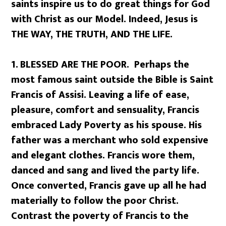
saints inspire us to do great things for God
with Christ as our Model. Indeed, Jesus is
THE WAY, THE TRUTH, AND THE LIFE.
1.
BLESSED ARE THE POOR. Perhaps the
most famous saint outside the Bible is Saint
Francis of Assisi. Leaving a life of ease,
pleasure, comfort and sensuality, Francis
embraced Lady Poverty as his spouse. His
father was a merchant who sold expensive
and elegant clothes. Francis wore them,
danced and sang and lived the party life.
Once converted, Francis gave up all he had
materially to follow the poor Christ.
Contrast the poverty of Francis to the