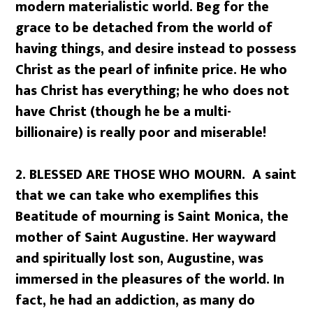
modern materialistic world. Beg for the
grace to be detached from the world of
having things, and desire instead to possess
Christ as the pearl of infinite price. He who
has Christ has everything; he who does not
have Christ (though he be a multi-
billionaire) is really poor and miserable!
2. BLESSED ARE THOSE WHO MOURN. A saint
that we can take who exemplifies this
Beatitude of mourning is Saint Monica, the
mother of Saint Augustine. Her wayward
and spiritually lost son, Augustine, was
immersed in the pleasures of the world. In
fact, he had an addiction, as many do