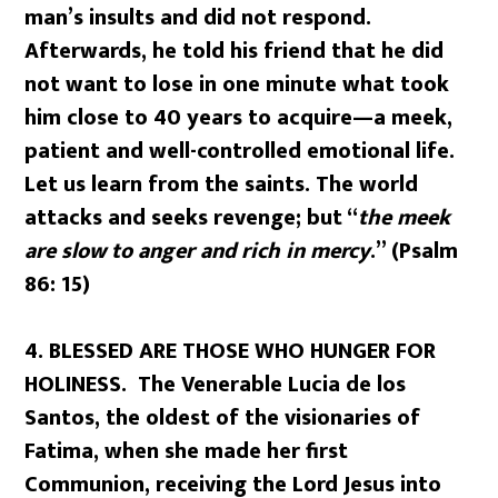
man’s insults and did not respond.
Afterwards, he told his friend that he did
not want to lose in one minute what took
him close to 40 years to acquire—a meek,
patient and well-controlled emotional life.
Let us learn from the saints. The world
attacks and seeks revenge; but “
the meek
are slow to anger and rich in mercy
.” (Psalm
86: 15)
4. BLESSED ARE THOSE WHO HUNGER FOR
HOLINESS. The Venerable Lucia de los
Santos, the oldest of the visionaries of
Fatima, when she made her first
Communion, receiving the Lord Jesus into