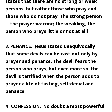
states that there are no strong or weak
persons, but rather those who pray and
those who do not pray. The strong person
—the prayer-warrior; the weakling, the
person who prays little or not at all!
3. PENANCE. Jesus stated unequivocally
that some devils can be cast out only by
prayer and penance. The devil fears the
person who prays, but even more so, the
devil is terrified when the person adds to
prayer a life of fasting, self-denial and
penance.
4. CONFESSION. No doubt a most powerful