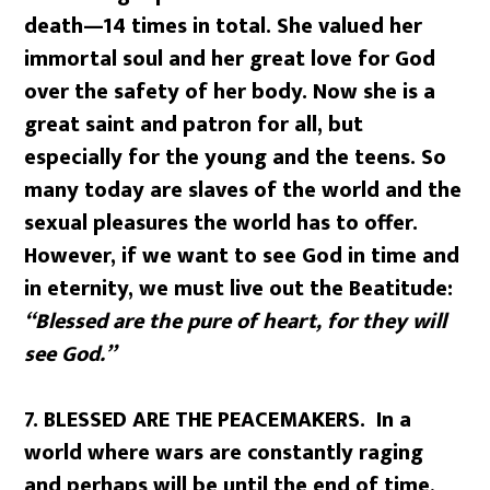
death—14 times in total. She valued her
immortal soul and her great love for God
over the safety of her body. Now she is a
great saint and patron for all, but
especially for the young and the teens. So
many today are slaves of the world and the
sexual pleasures the world has to offer.
However, if we want to see God in time and
in eternity, we must live out the Beatitude:
“Blessed are the pure of heart, for they will
see God.”
7. BLESSED ARE THE PEACEMAKERS. In a
world where wars are constantly raging
and perhaps will be until the end of time,