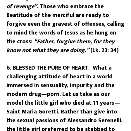
of revenge”
. Those who embrace the
Beatitude of the merciful are ready to
forgive even the gravest of offenses, calling
to mind the words of Jesus as he hung on
the cross:
“Father, forgive them, for they
know not what they are doing.”
(Lk. 23: 34)
6. BLESSED THE PURE OF HEART. What a
challenging attitude of heart in a world
immersed in sensuality, impurity and the
modern drug—porn. Let us take as our
model the little girl who died at 11 years—
Saint Maria Goretti. Rather than give into
the sexual passions of Alessandro Serenelli,
the little girl preferred to be stabbed to