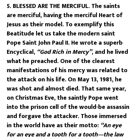
5. BLESSED ARE THE MERCIFUL. The saints
are merciful, having the merciful Heart of
Jesus as their model. To exemplify this
Beatitude let us take the modern saint
Pope Saint John Paul II. He wrote a superb
Encyclical,
“God Rich in Mercy”
, and he lived
what he preached. One of the clearest
manifestations of his mercy was related to
the attack on his life. On May 13, 1981, he
was shot and almost died. That same year,
on Christmas Eve, the saintly Pope went
into the prison cell of the would-be assassin
and forgave the attacker. Those immersed
in the world have as their motto:
“An eye
for an eye and a tooth for a tooth—the law