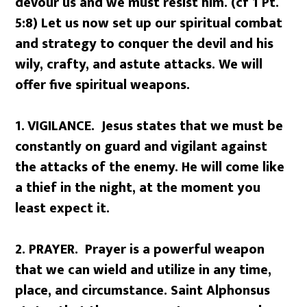
devour us and we must resist him. (cf 1 Pt.
5:8) Let us now set up our spiritual combat
and strategy to conquer the devil and his
wily, crafty, and astute attacks. We will
offer five spiritual weapons.
1.
VIGILANCE. Jesus states that we must be
constantly on guard and vigilant against
the attacks of the enemy. He will come like
a thief in the night, at the moment you
least expect it.
2. PRAYER. Prayer is a powerful weapon
that we can wield and utilize in any time,
place, and circumstance. Saint Alphonsus