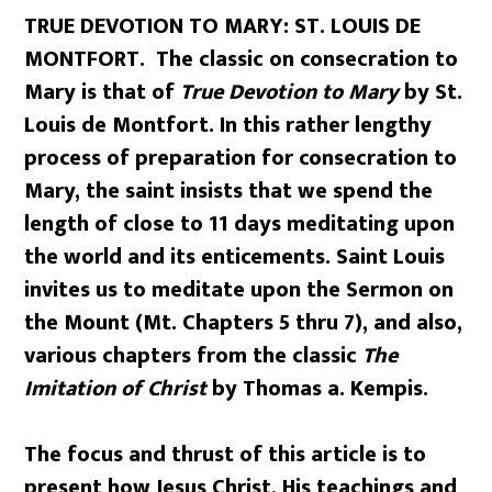
TRUE DEVOTION TO MARY: ST. LOUIS DE
MONTFORT. The classic on consecration to
Mary is that of
True Devotion to Mary
by St.
Louis de Montfort. In this rather lengthy
process of preparation for consecration to
Mary, the saint insists that we spend the
length of close to 11 days meditating upon
the world and its enticements. Saint Louis
invites us to meditate upon the Sermon on
the Mount (Mt. Chapters 5 thru 7), and also,
various chapters from the classic
The
Imitation of Christ
by Thomas a. Kempis.
The focus and thrust of this article is to
present how Jesus Christ, His teachings and