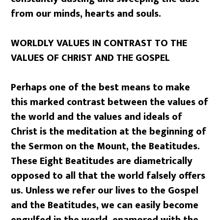
from our minds, hearts and souls.
WORLDLY VALUES IN CONTRAST TO THE
VALUES OF CHRIST AND THE GOSPEL
Perhaps one of the best means to make
this marked contrast between the values of
the world and the values and ideals of
Christ is the meditation at the beginning of
the Sermon on the Mount, the Beatitudes.
These Eight Beatitudes are diametrically
opposed to all that the world falsely offers
us. Unless we refer our lives to the Gospel
and the Beatitudes, we can easily become
engulfed in the world, enamored with the