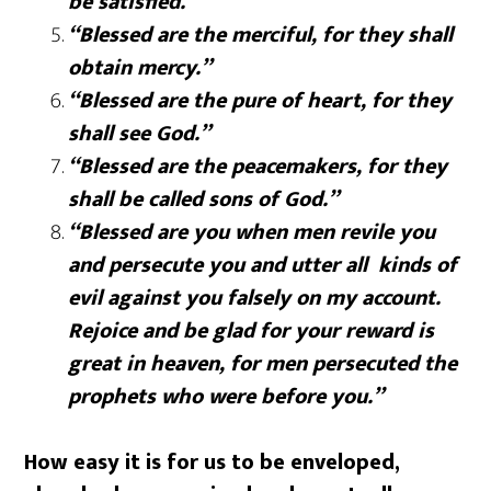
be satisfied.”
“Blessed are the merciful, for they shall
obtain mercy.”
“Blessed are the pure of heart, for they
shall see God.”
“Blessed are the peacemakers, for they
shall be called sons of God.”
“Blessed are you when men revile you
and persecute you and utter all kinds of
evil against you falsely on my account.
Rejoice and be glad for your reward is
great in heaven, for men persecuted the
prophets who were before you.”
How easy it is for us to be enveloped,