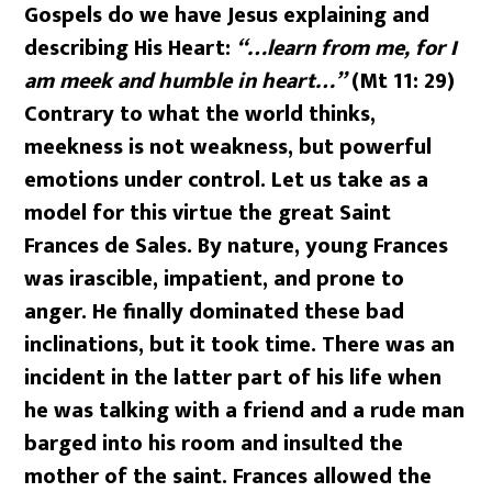
Gospels do we have Jesus explaining and
describing His Heart:
“…learn from me, for I
am meek and humble in heart…”
(Mt 11: 29)
Contrary to what the world thinks,
meekness is not weakness, but powerful
emotions under control. Let us take as a
model for this virtue the great Saint
Frances de Sales. By nature, young Frances
was irascible, impatient, and prone to
anger. He finally dominated these bad
inclinations, but it took time. There was an
incident in the latter part of his life when
he was talking with a friend and a rude man
barged into his room and insulted the
mother of the saint. Frances allowed the