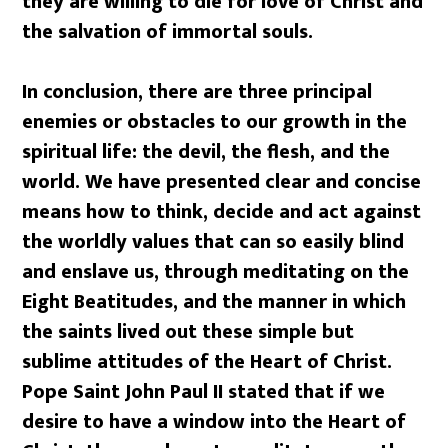
they are willing to die for love of Christ and
the salvation of immortal souls.
In conclusion, there are three principal
enemies or obstacles to our growth in the
spiritual life: the devil, the flesh, and the
world. We have presented clear and concise
means how to think, decide and act against
the worldly values that can so easily blind
and enslave us, through meditating on the
Eight Beatitudes, and the manner in which
the saints lived out these simple but
sublime attitudes of the Heart of Christ.
Pope Saint John Paul II stated that if we
desire to have a window into the Heart of