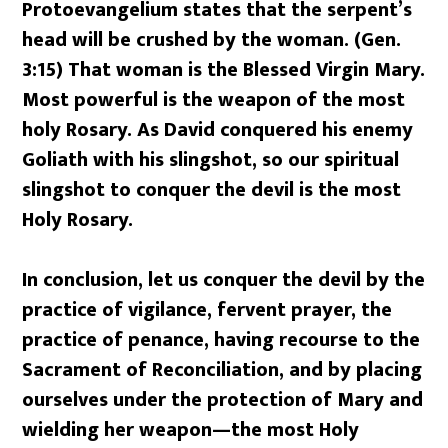
Protoevangelium states that the serpent’s
head will be crushed by the woman. (Gen.
3:15) That woman is the Blessed Virgin Mary.
Most powerful is the weapon of the most
holy Rosary. As David conquered his enemy
Goliath with his slingshot, so our spiritual
slingshot to conquer the devil is the most
Holy Rosary.
In conclusion, let us conquer the devil by the
practice of vigilance, fervent prayer, the
practice of penance, having recourse to the
Sacrament of Reconciliation, and by placing
ourselves under the protection of Mary and
wielding her weapon—the most Holy