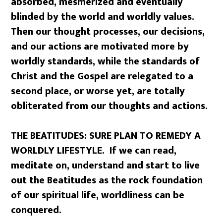
absorbed, mesmerized and eventually
blinded by the world and worldly values.
Then our thought processes, our decisions,
and our actions are motivated more by
worldly standards, while the standards of
Christ and the Gospel are relegated to a
second place, or worse yet, are totally
obliterated from our thoughts and actions.
THE BEATITUDES: SURE PLAN TO REMEDY A
WORLDLY LIFESTYLE. If we can read,
meditate on, understand and start to live
out the Beatitudes as the rock foundation
of our spiritual life, worldliness can be
conquered.