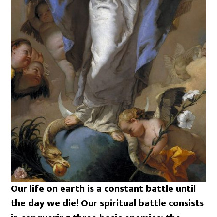
Our life on earth is a constant battle until
the day we die! Our spiritual battle consists