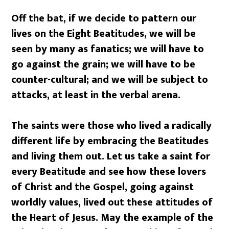
Off the bat, if we decide to pattern our
lives on the Eight Beatitudes, we will be
seen by many as fanatics; we will have to
go against the grain; we will have to be
counter-cultural; and we will be subject to
attacks, at least in the verbal arena.
The saints were those who lived a radically
different life by embracing the Beatitudes
and living them out. Let us take a saint for
every Beatitude and see how these lovers
of Christ and the Gospel, going against
worldly values, lived out these attitudes of
the Heart of Jesus. May the example of the