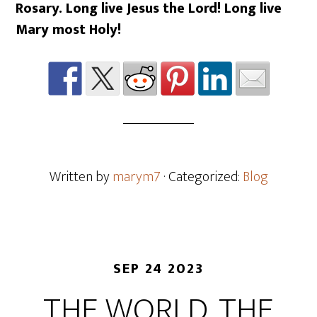
Rosary. Long live Jesus the Lord! Long live
Mary most Holy!
Written by
marym7
· Categorized:
Blog
SEP 24 2023
THE WORLD, THE