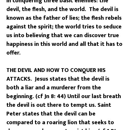
in conquering three basic enemies: the
devil, the flesh, and the world. The devil is
known as the father of lies; the flesh rebels
against the spirit; the world tries to seduce
us into believing that we can discover true
happiness in this world and all that it has to
offer.
THE DEVIL AND HOW TO CONQUER HIS
ATTACKS. Jesus states that the devil is
both a liar and a murderer from the
beginning. (cf Jn 8: 44) Until our last breath
the devil is out there to tempt us. Saint
Peter states that the devil can be
compared to a roaring lion that seeks to