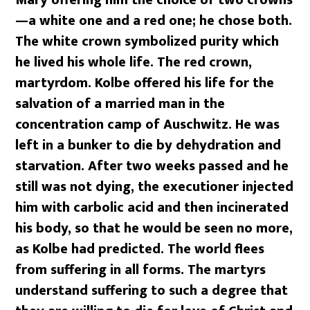
—a white one and a red one; he chose both.
The white crown symbolized purity which
he lived his whole life. The red crown,
martyrdom. Kolbe offered his life for the
salvation of a married man in the
concentration camp of Auschwitz. He was
left in a bunker to die by dehydration and
starvation. After two weeks passed and he
still was not dying, the executioner injected
him with carbolic acid and then incinerated
his body, so that he would be seen no more,
as Kolbe had predicted. The world flees
from suffering in all forms. The martyrs
understand suffering to such a degree that