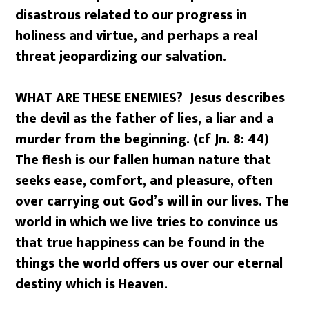
disastrous related to our progress in
holiness and virtue, and perhaps a real
threat jeopardizing our salvation.
WHAT ARE THESE ENEMIES? Jesus describes
the devil as the father of lies, a liar and a
murder from the beginning. (cf Jn. 8: 44)
The flesh is our fallen human nature that
seeks ease, comfort, and pleasure, often
over carrying out God’s will in our lives. The
world in which we live tries to convince us
that true happiness can be found in the
things the world offers us over our eternal
destiny which is Heaven.