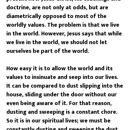
doctrine, are not only at odds, but are
diametrically opposed to most of the
worldly values. The problem is that we live
in the world. However, Jesus says that while
we live in the world, we should not let
ourselves be part of the world.
How easy it is to allow the world and its
values to insinuate and seep into our lives.
It can be compared to dust slipping into the
house, sliding under the door without our
even being aware of it. For that reason,
dusting and sweeping is a constant chore.
So it is in our spiritual lives; we must be
constantly dusting and sweeping the dust