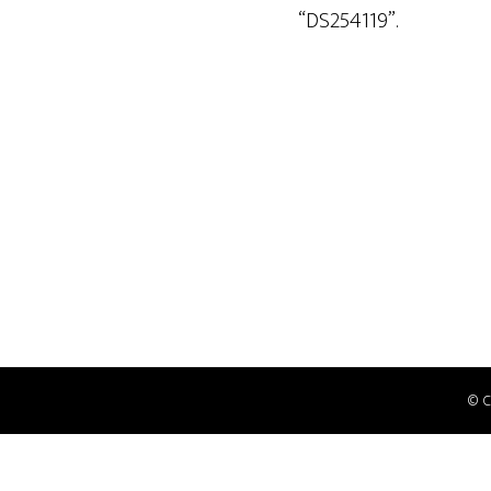
“DS254119”.
© 