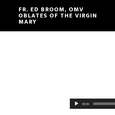
FR. ED BROOM, OMV
OBLATES OF THE VIRGIN
MARY
Audio
00:00
Player