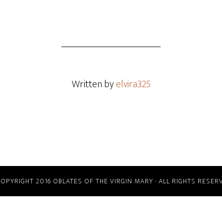
Written by
elvira325
COPYRIGHT 2016 OBLATES OF THE VIRGIN MARY · ALL RIGHTS RESER