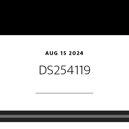
AUG 15 2024
DS254119