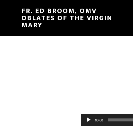
FR. ED BROOM, OMV
OBLATES OF THE VIRGIN
MARY
Audio
00:00
Player