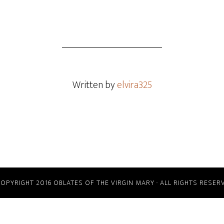
Written by
elvira325
COPYRIGHT 2016 OBLATES OF THE VIRGIN MARY · ALL RIGHTS RESER