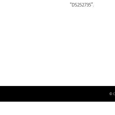
“DS252735”.
© 