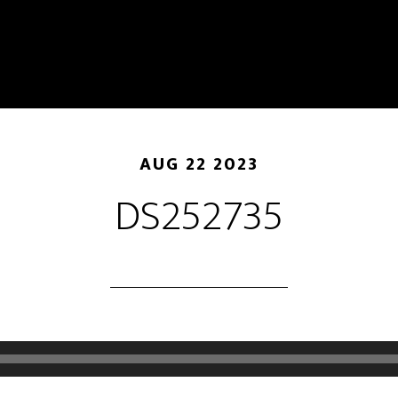
AUG 22 2023
DS252735