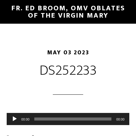
FR. ED BROOM, OMV OBLATES
OF THE VIRGIN MARY
MAY 03 2023
DS252233
Audio
00:00
00:00
Player