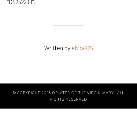
“DS252233”.
Written by
elvira325
© COPYRIGHT 2016 OBLATES OF THE VIRGIN MARY · ALL
RIGHTS RESERVED