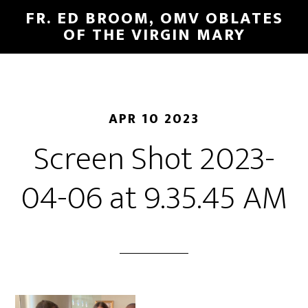
FR. ED BROOM, OMV OBLATES
OF THE VIRGIN MARY
APR 10 2023
Screen Shot 2023-
04-06 at 9.35.45 AM