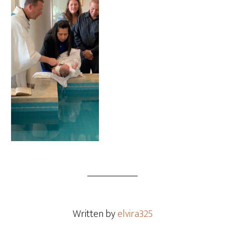
Written by
elvira325