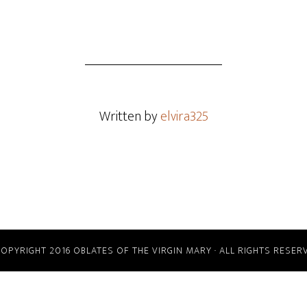
Written by
elvira325
COPYRIGHT 2016 OBLATES OF THE VIRGIN MARY · ALL RIGHTS RESER