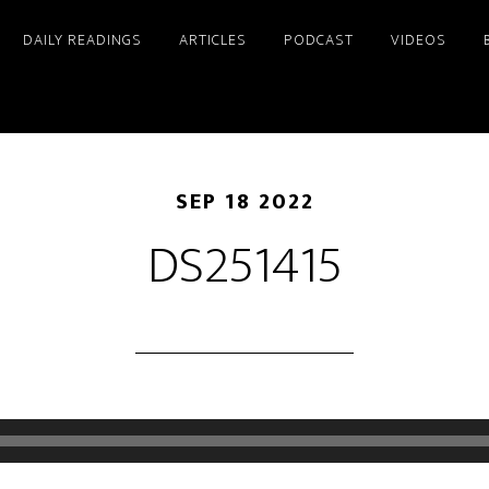
DAILY READINGS
ARTICLES
PODCAST
VIDEOS
SEP 18 2022
DS251415