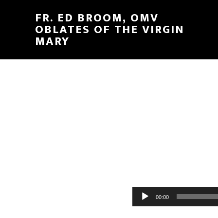
FR. ED BROOM, OMV
OBLATES OF THE VIRGIN
MARY
Audio
00:00
Player