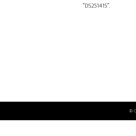
“DS251415”.
© 