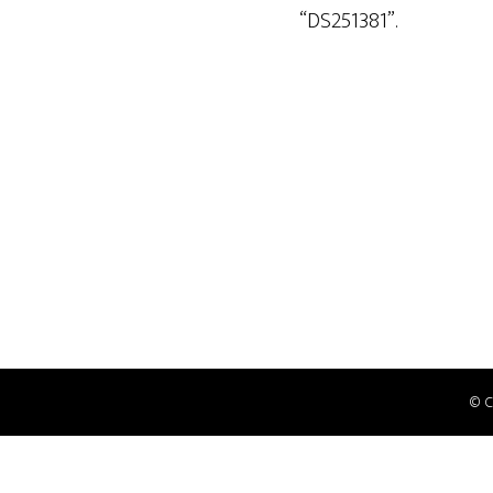
“DS251381”.
© 