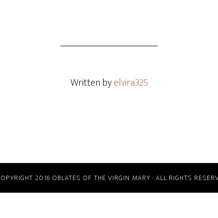
Written by
elvira325
COPYRIGHT 2016 OBLATES OF THE VIRGIN MARY · ALL RIGHTS RESER