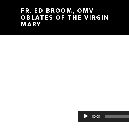
FR. ED BROOM, OMV
OBLATES OF THE VIRGIN
MARY
Audio
00:00
Player