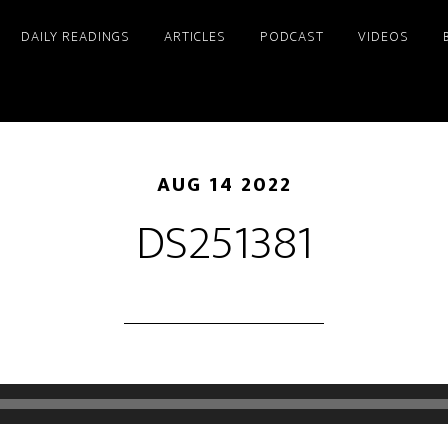
DAILY READINGS
ARTICLES
PODCAST
VIDEOS
AUG 14 2022
DS251381