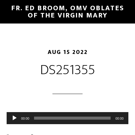
FR. ED BROOM, OMV OBLATES
OF THE VIRGIN MARY
AUG 15 2022
DS251355
Audio
00:00
00:00
Player