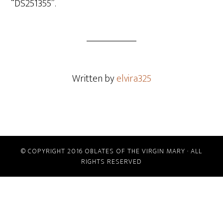
“DS251355”.
Written by
elvira325
© COPYRIGHT 2016 OBLATES OF THE VIRGIN MARY · ALL
RIGHTS RESERVED