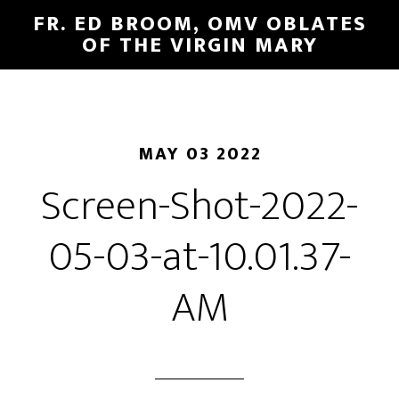
FR. ED BROOM, OMV OBLATES
OF THE VIRGIN MARY
MAY 03 2022
Screen-Shot-2022-
05-03-at-10.01.37-
AM