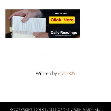
Written by
elvira325
© COPYRIGHT 2016 OBLATES OF THE VIRGIN MARY · ALL