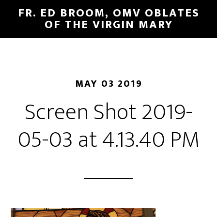
FR. ED BROOM, OMV OBLATES
OF THE VIRGIN MARY
MAY 03 2019
Screen Shot 2019-
05-03 at 4.13.40 PM