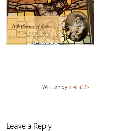
Written by
elvira325
Leave a Reply