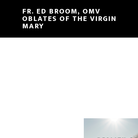
FR. ED BROOM, OMV
OBLATES OF THE VIRGIN
MARY