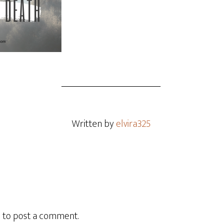
Written by
elvira325
n
to post a comment.