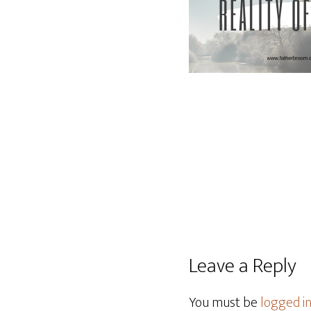
Leave a Reply
You must be
logged i