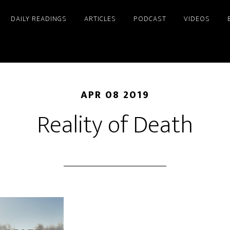
DAILY READINGS
ARTICLES
PODCAST
VIDEOS
APR 08 2019
Reality of Death