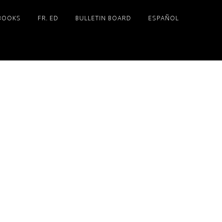
BOOKS
FR. ED
BULLETIN BOARD
ESPAÑOL